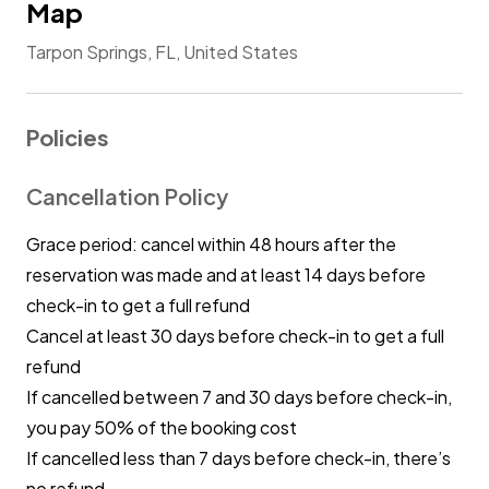
Map
Tarpon Springs, FL, United States
Policies
Cancellation Policy
Grace period: cancel within 48 hours after the
reservation was made and at least 14 days before
check-in to get a full refund
Cancel at least 30 days before check-in to get a full
refund
If cancelled between 7 and 30 days before check-in,
you pay 50% of the booking cost
If cancelled less than 7 days before check-in, there’s
no refund