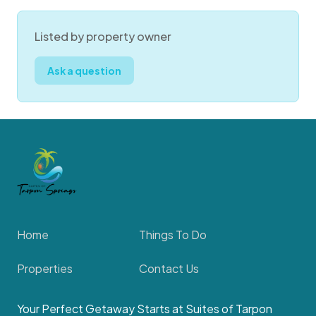
Listed by property owner
Ask a question
Home
Things To Do
Properties
Contact Us
Your Perfect Getaway Starts at Suites of Tarpon