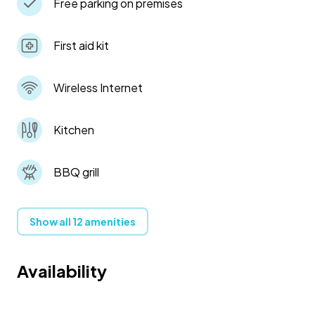
Free parking on premises
First aid kit
Wireless Internet
Kitchen
BBQ grill
Show all 12 amenities
Availability