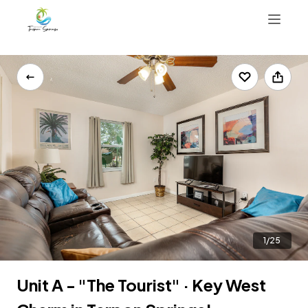
Things To Do
Properties
Contact Us
Reviews
Map
1(813)310-5216
Book Now
1/25
Unit A - "The Tourist" · Key West