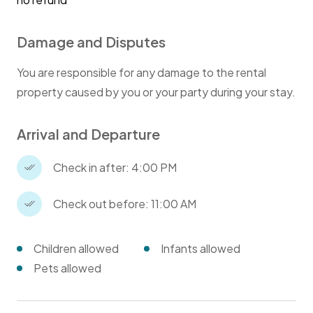
Damage and Disputes
You are responsible for any damage to the rental
property caused by you or your party during your stay.
Arrival and Departure
Check in after: 4:00 PM
Check out before: 11:00 AM
Children allowed
Infants allowed
Pets allowed