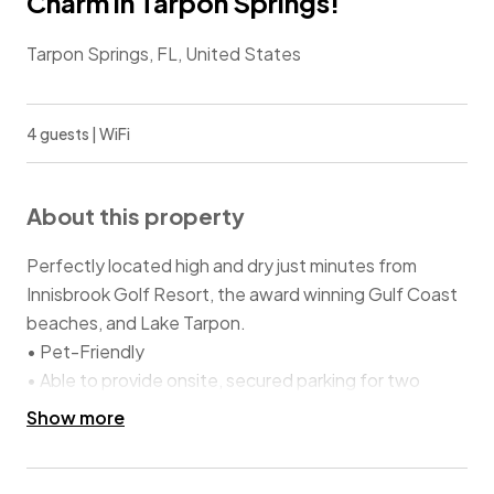
Charm in Tarpon Springs!
Tarpon Springs, FL, United States
4 guests | WiFi
About this property
Perfectly located high and dry just minutes from
Innisbrook Golf Resort, the award winning Gulf Coast
beaches, and Lake Tarpon.
• Pet-Friendly
• Able to provide onsite, secured parking for two
vehicles or boat trailer
Show more
• Close enough to walk or drive to downtown
restaurants and shops