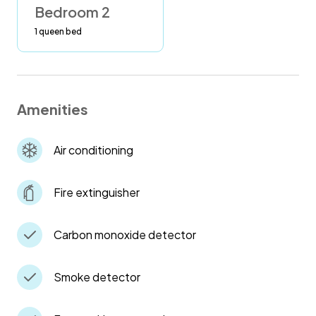
Bedroom 2
1 queen bed
Amenities
Air conditioning
Fire extinguisher
Carbon monoxide detector
Smoke detector